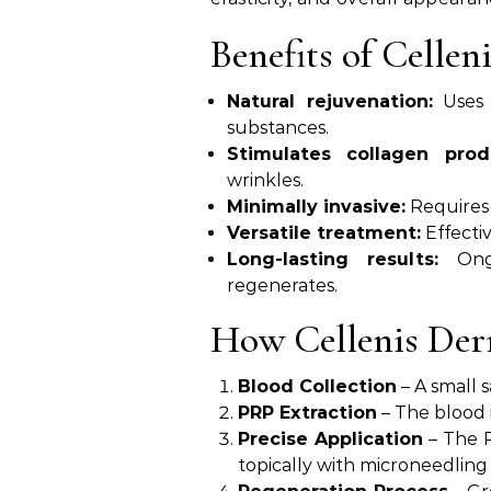
Benefits of Celle
Natural rejuvenation:
Uses 
substances.
Stimulates collagen prod
wrinkles.
Minimally invasive:
Requires
Versatile treatment:
Effectiv
Long-lasting results:
Ongo
regenerates.
How Cellenis De
Blood Collection
– A small 
PRP Extraction
– The blood i
Precise Application
– The P
topically with microneedling