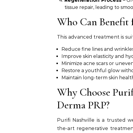
Regeneration Process
– Gr
tissue repair, leading to smo
Who Can Benefit 
This advanced treatment is su
Reduce fine lines and wrinkles
Improve skin elasticity and hyd
Minimize acne scars or uneven
Restore a youthful glow witho
Maintain long-term skin healt
Why Choose Purifi
Derma PRP?
Purifi Nashville is a trusted 
the-art regenerative treatmen