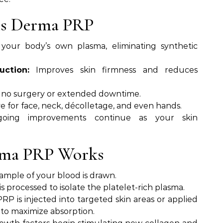
nis Derma PRP
your body’s own plasma, eliminating synthetic
uction:
Improves skin firmness and reduces
 no surgery or extended downtime.
e for face, neck, décolletage, and even hands.
ing improvements continue as your skin
rma PRP Works
sample of your blood is drawn.
s processed to isolate the platelet-rich plasma.
RP is injected into targeted skin areas or applied
 to maximize absorption.