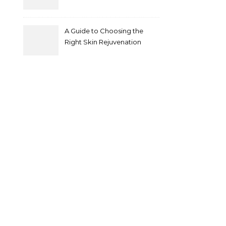
A Guide to Choosing the
Right Skin Rejuvenation
Clinic in Melbourne