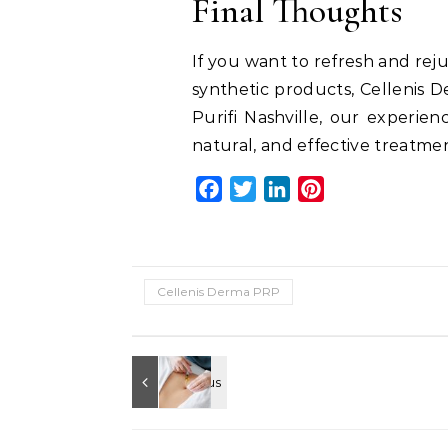
Final Thoughts
If you want to refresh and rej
synthetic products, Cellenis D
Purifi Nashville, our experien
natural, and effective treatme
Facebook
Twitter
LinkedIn
Pinterest
Cellenis Derma PRP