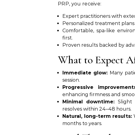
PRP, you receive:
Expert practitioners with ext
Personalized treatment plans
Comfortable, spa-like envir
first.
Proven results backed by adv
What to Expect A
Immediate glow:
Many patie
session.
Progressive improvements
enhancing firmness and smoo
Minimal downtime:
Slight 
resolves within 24–48 hours.
Natural, long-term results:
W
months to years.