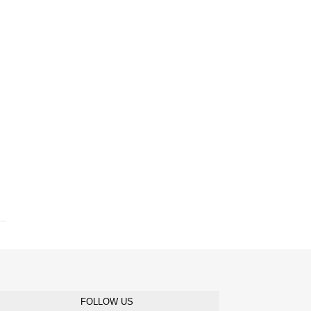
FOLLOW US