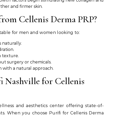
owth factors begin stimulating new collagen and
other and firmer skin.
from Cellenis Derma PRP?
itable for men and women looking to:
 naturally.
ration.
 texture.
ut surgery or chemicals.
h with a natural approach.
 Nashville for Cellenis
wellness and aesthetics center offering state-of-
ts. When you choose Purifi for Cellenis Derma