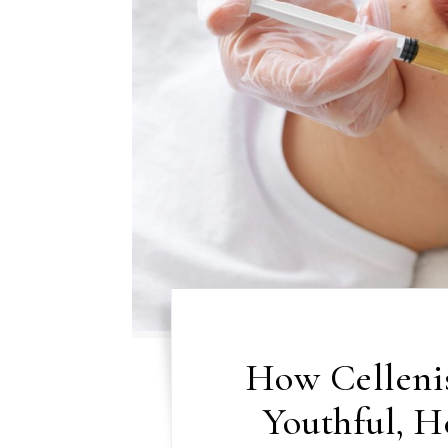
How Celleni
Youthful, H