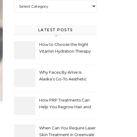
Select Category
LATEST POSTS
How to Choose the Right
Vitamin Hydration Therapy
Protocol for Your Specific
Health Goals
Why Faces By Amie Is
Alaska’s Go-To Aesthetic
Clinic for Natural
Enhancements
How PRP Treatments Can
Help You Regrow Hair and
Improve Skin
When Can You Require Laser
Skin Treatment in Greenvale