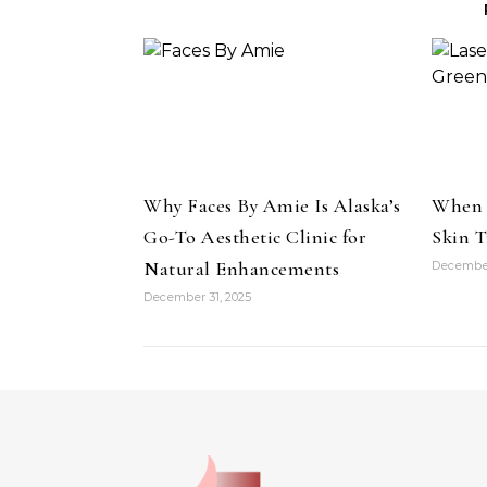
Why Faces By Amie Is Alaska’s
When 
Go-To Aesthetic Clinic for
Skin T
Natural Enhancements
December
December 31, 2025