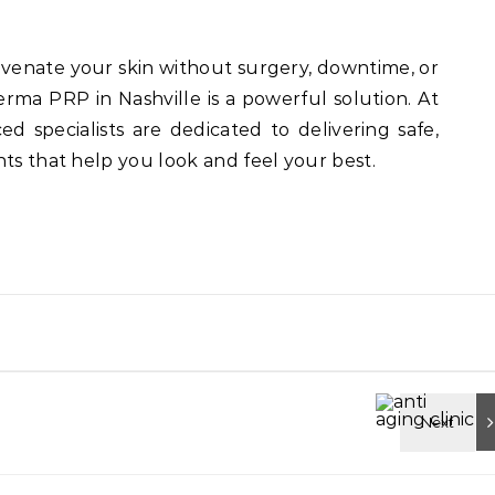
uvenate your skin without surgery, downtime, or
erma PRP in Nashville is a powerful solution. At
ced specialists are dedicated to delivering safe,
nts that help you look and feel your best.