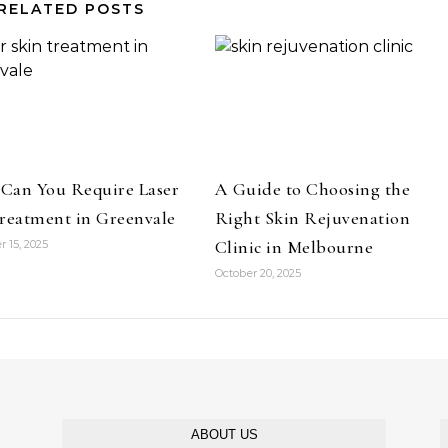
RELATED POSTS
Can You Require Laser
A Guide to Choosing the
reatment in Greenvale
Right Skin Rejuvenation
Clinic in Melbourne
 15, 2025
October 20, 2025
ABOUT US