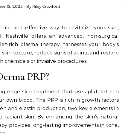
er 15, 2025
- By
Riley Crawford
fi Nashville
offers an advanced, non-surgical
telet-rich plasma therapy harnesses your body’s
skin texture, reduce signs of aging, and restore
 chemicals or invasive procedures.
 Derma PRP?
ng-edge skin treatment that uses platelet-rich
r own blood. The PRP is rich in growth factors
gen and elastin production, two key elements in
d radiant skin. By enhancing the skin’s natural
rapy provides long-lasting improvements in tone,
ce.