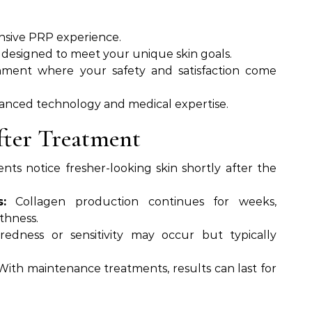
ensive PRP experience.
 designed to meet your unique skin goals.
onment where your safety and satisfaction come
anced technology and medical expertise.
fter Treatment
nts notice fresher-looking skin shortly after the
:
Collagen production continues for weeks,
thness.
redness or sensitivity may occur but typically
ith maintenance treatments, results can last for