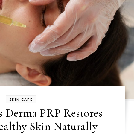
SKIN CARE
s Derma PRP Restores
ealthy Skin Naturally