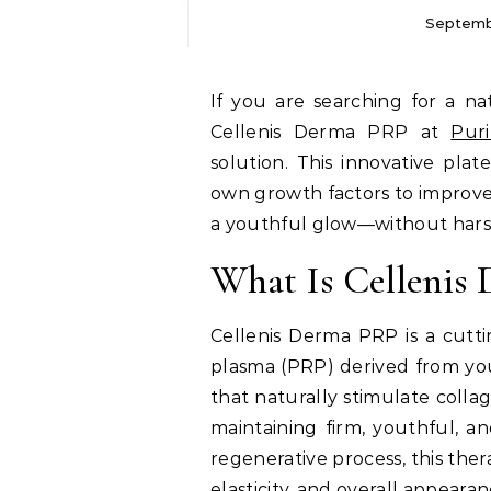
Septemb
If you are searching for a natural and effective way to revitalize your skin,
Cellenis Derma PRP at
Puri
solution. This innovative pla
own growth factors to improve 
a youthful glow—without harsh
What Is Cellenis
Cellenis Derma PRP is a cutti
plasma (PRP) derived from you
that naturally stimulate colla
maintaining firm, youthful, an
regenerative process, this the
elasticity, and overall appearan