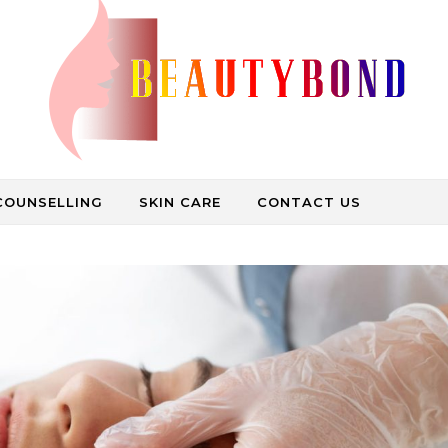
Medical Care, Beauty Treatment, Spa Bath
COUNSELLING
SKIN CARE
CONTACT US