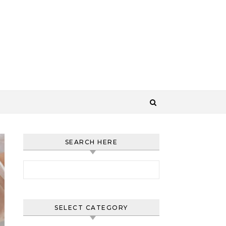
SEARCH HERE
Search for:
SELECT CATEGORY