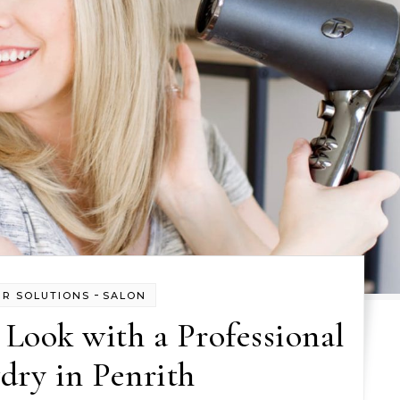
-
IR SOLUTIONS
SALON
Look with a Professional
dry in Penrith