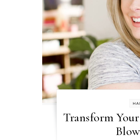
HA
Transform Your 
Blow