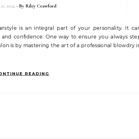
11, 2024
- By
Riley Crawford
ook and confidence. One way to ensure you always ste
alon is by mastering the art of a professional blowdry i
ONTINUE READING