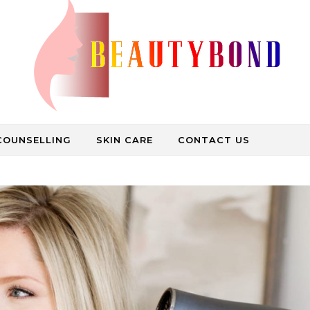
Medical Care, Beauty Treatment, Spa Bath
COUNSELLING
SKIN CARE
CONTACT US