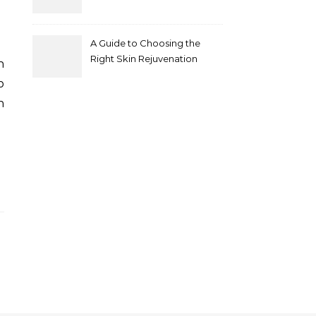
A Guide to Choosing the
Right Skin Rejuvenation
Clinic in Melbourne
p
n