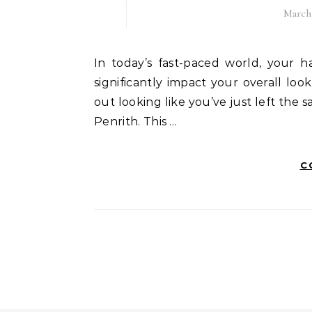
March 
In today’s fast-paced world, your hairstyle is an integral part of your personality. It can
significantly impact your overall l
out looking like you’ve just left the s
Penrith. This …
C