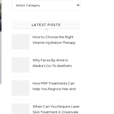
Select Category
LATEST POSTS
How to Choose the Right
Vitamin Hydration Therapy
Protocol for Your Specific
Health Goals
Why Faces By Amie Is
Alaska’s Go-To Aesthetic
Clinic for Natural
Enhancements
How PRP Treatments Can
Help You Regrow Hair and
Improve Skin
When Can You Require Laser
Skin Treatment in Greenvale