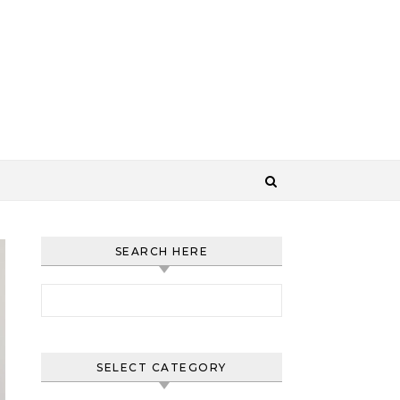
SEARCH HERE
Search for:
SELECT CATEGORY